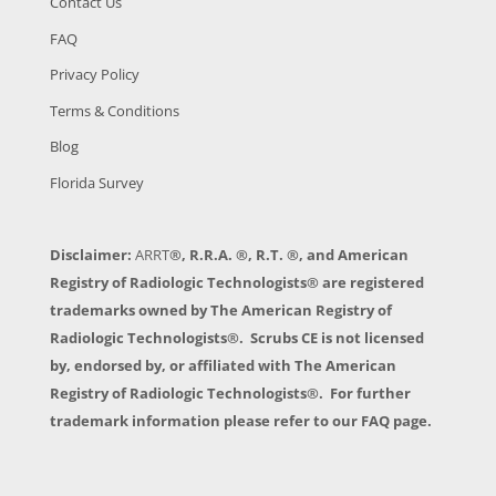
Contact Us
FAQ
Privacy Policy
Terms & Conditions
Blog
Florida Survey
Disclaimer:
ARRT
®, R.R.A. ®, R.T. ®, and American
Registry of Radiologic Technologists® are registered
trademarks owned by The American Registry of
Radiologic Technologists®. Scrubs CE is not licensed
by, endorsed by, or affiliated with The American
Registry of Radiologic Technologists®. For further
trademark information please refer to our FAQ page.