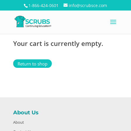
1-866-424-0601
info@scrubsce.com
Your cart is currently empty.
Return to shop
About Us
About