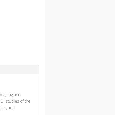
imaging and
CT studies of the
ics, and