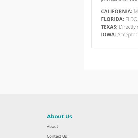
CALIFORNIA:
Me
FLORIDA:
FLDO
TEXAS:
Directly 
IOWA:
Accepte
About Us
About
Contact Us