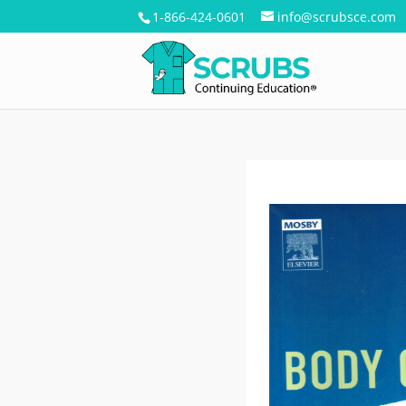
1-866-424-0601
info@scrubsce.com