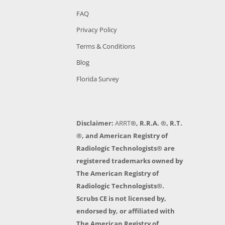
FAQ
Privacy Policy
Terms & Conditions
Blog
Florida Survey
Disclaimer:
ARRT
®, R.R.A. ®, R.T.
®, and American Registry of
Radiologic Technologists® are
registered trademarks owned by
The American Registry of
Radiologic Technologists®.
Scrubs CE is not licensed by,
endorsed by, or affiliated with
The American Registry of