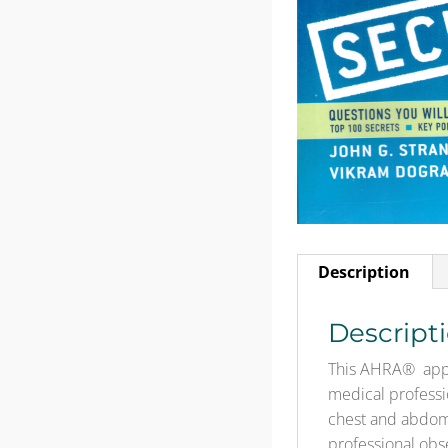
Description
Descript
This AHRA® appr
medical professi
chest and abdome
professional obs