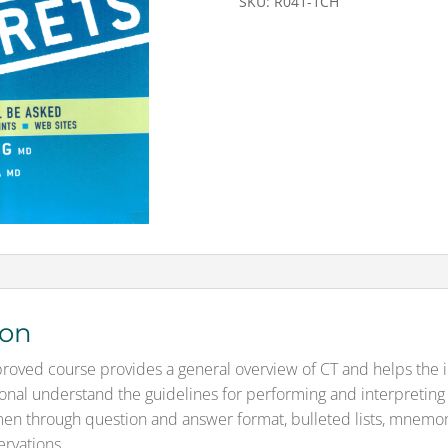
SKU:
R041-1CH
&
Test
Mailed
CH
quantity
ion
oved course provides a general overview of CT and helps the 
onal understand the guidelines for performing and interpreting 
n through question and answer format, bulleted lists, mnemon
ervations.