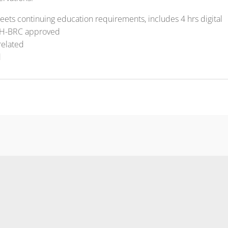
ets continuing education requirements, includes 4 hrs digital
H-BRC approved
related
d