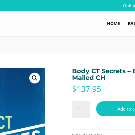
Onlin
HOME
RA
Body CT Secrets – 
Mailed CH
$
137.95
Body
Add to c
CT
Secrets
-
Book