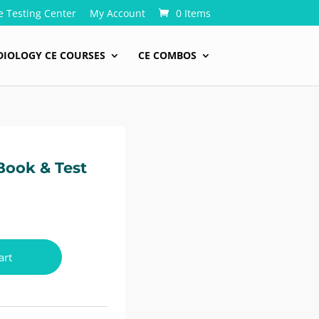
e Testing Center
My Account
0 Items
DIOLOGY CE COURSES
CE COMBOS
Book & Test
art