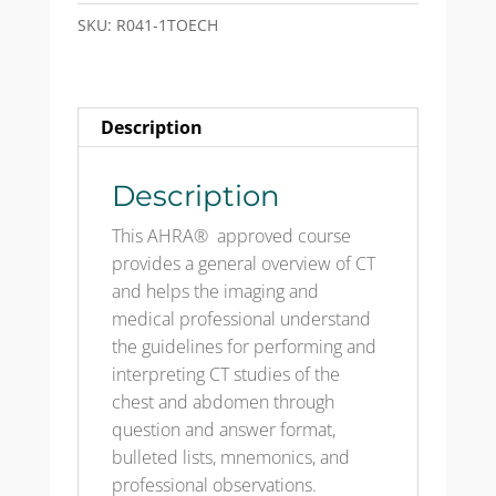
Test
SKU:
R041-1TOECH
Only
Emailed
CH
Description
quantity
Description
This AHRA® approved course
provides a general overview of CT
and helps the imaging and
medical professional understand
the guidelines for performing and
interpreting CT studies of the
chest and abdomen through
question and answer format,
bulleted lists, mnemonics, and
professional observations.