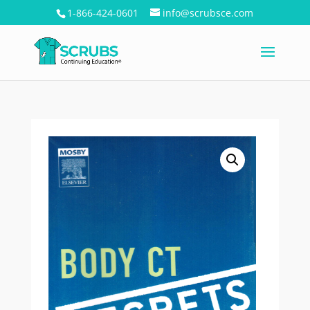
1-866-424-0601
info@scrubsce.com