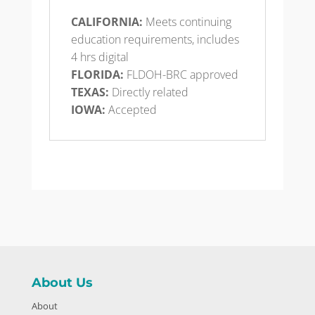
CALIFORNIA:
Meets continuing
education requirements, includes
4 hrs digital
FLORIDA:
FLDOH-BRC approved
TEXAS:
Directly related
IOWA:
Accepted
About Us
About