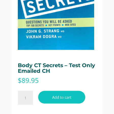
Body CT Secrets – Test Only
Emailed CH
$
89.95
Body
Add to cart
CT
Secrets
-