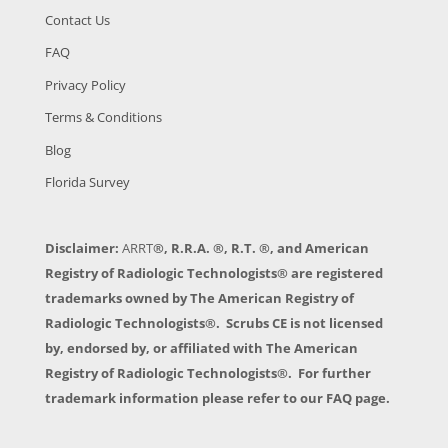
Contact Us
FAQ
Privacy Policy
Terms & Conditions
Blog
Florida Survey
Disclaimer:
ARRT
®, R.R.A. ®, R.T. ®, and American
Registry of Radiologic Technologists® are registered
trademarks owned by The American Registry of
Radiologic Technologists®. Scrubs CE is not licensed
by, endorsed by, or affiliated with The American
Registry of Radiologic Technologists®. For further
trademark information please refer to our FAQ page.