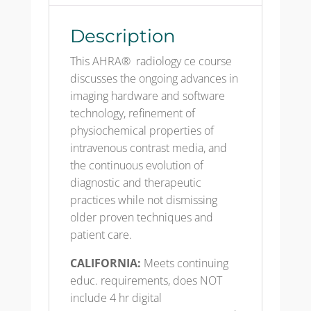
quantity
Description
This AHRA® radiology ce course
discusses the ongoing advances in
imaging hardware and software
technology, refinement of
physiochemical properties of
intravenous contrast media, and
the continuous evolution of
diagnostic and therapeutic
practices while not dismissing
older proven techniques and
patient care.
CALIFORNIA:
Meets continuing
educ. requirements, does NOT
include 4 hr digital