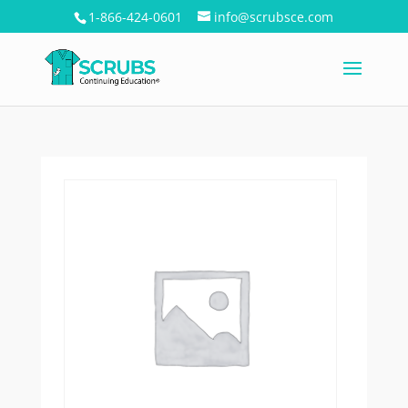
1-866-424-0601
info@scrubsce.com