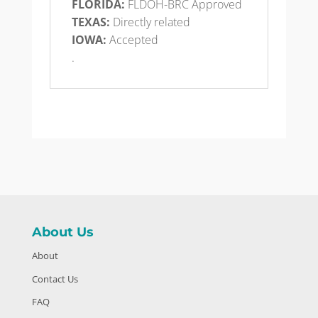
FLORIDA:
FLDOH-BRC Approved
TEXAS:
Directly related
IOWA:
Accepted
.
About Us
About
Contact Us
FAQ