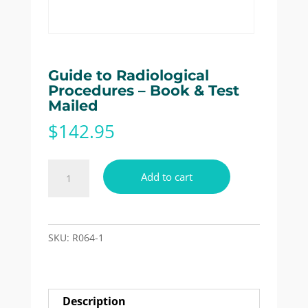
Guide to Radiological
Procedures – Book & Test
Mailed
$
142.95
Guide
Add to cart
to
Radiological
Procedures
-
SKU:
R064-1
Book
&
Test
Description
Mailed