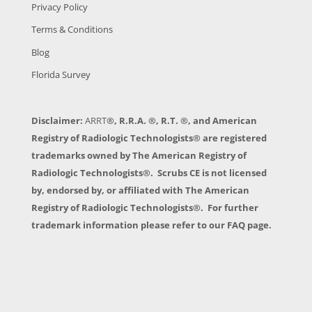
Privacy Policy
Terms & Conditions
Blog
Florida Survey
Disclaimer:
ARRT
®, R.R.A. ®, R.T. ®, and American
Registry of Radiologic Technologists® are registered
trademarks owned by The American Registry of
Radiologic Technologists®. Scrubs CE is not licensed
by, endorsed by, or affiliated with The American
Registry of Radiologic Technologists®. For further
trademark information please refer to our FAQ page.