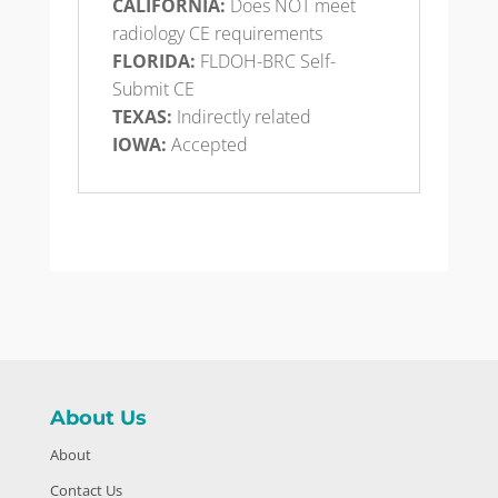
CALIFORNIA:
Does NOT meet
radiology CE requirements
FLORIDA:
FLDOH-BRC Self-
Submit CE
TEXAS:
Indirectly related
IOWA:
Accepted
About Us
About
Contact Us