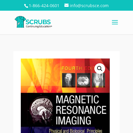
1-866-424-0601
info@scrubsce.com