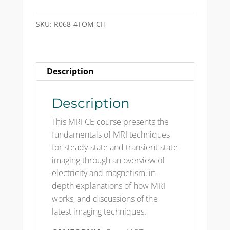
CH
-
SKU:
R068-4TOM CH
Test
Only
Mailed
Description
quantity
Description
This MRI CE course presents the
fundamentals of MRI techniques
for steady-state and transient-state
imaging through an overview of
electricity and magnetism, in-
depth explanations of how MRI
works, and discussions of the
latest imaging techniques.