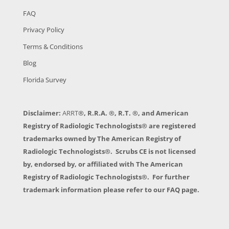
FAQ
Privacy Policy
Terms & Conditions
Blog
Florida Survey
Disclaimer:
ARRT
®, R.R.A. ®, R.T. ®, and American
Registry of Radiologic Technologists® are registered
trademarks owned by The American Registry of
Radiologic Technologists®. Scrubs CE is not licensed
by, endorsed by, or affiliated with The American
Registry of Radiologic Technologists®. For further
trademark information please refer to our FAQ page.