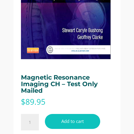
Magnetic Resonance
Imaging CH – Test Only
Mailed
$
89.95
Magnetic
Add to cart
Resonance
Imaging