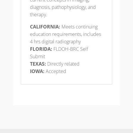
diagnosis, pathophysiology, and
therapy.
CALIFORNIA:
Meets continuing
education requirements, includes
4 hrs digital radiography
FLORIDA:
FLDOH-BRC Self
Submit
TEXAS:
Directly related
IOWA:
Accepted