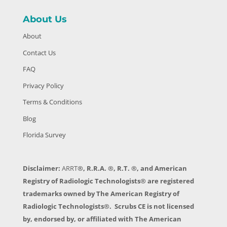
About Us
About
Contact Us
FAQ
Privacy Policy
Terms & Conditions
Blog
Florida Survey
Disclaimer:
ARRT
®, R.R.A. ®, R.T. ®, and American
Registry of Radiologic Technologists® are registered
trademarks owned by The American Registry of
Radiologic Technologists®. Scrubs CE is not licensed
by, endorsed by, or affiliated with The American