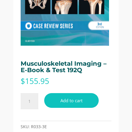
Musculoskeletal Imaging –
E-Book & Test 192Q
$
155.95
Musculoskeletal
Add to cart
Imaging
-
E-
Book
SKU:
R033-3E