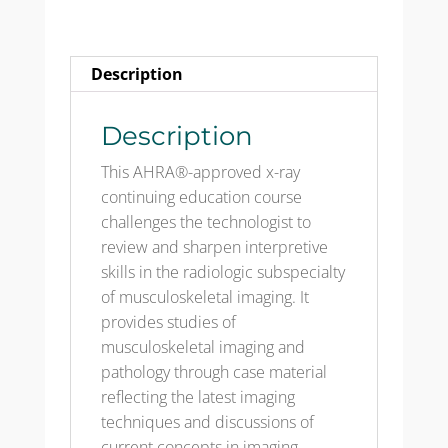
&
Test
192Q
Description
quantity
Description
This AHRA®-approved x-ray
continuing education course
challenges the technologist to
review and sharpen interpretive
skills in the radiologic subspecialty
of musculoskeletal imaging. It
provides studies of
musculoskeletal imaging and
pathology through case material
reflecting the latest imaging
techniques and discussions of
current concepts in imaging,