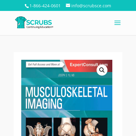
1-866-424-0601
info@scrubsce.com