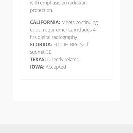
with emphasis on radiation
protection.
CALIFORNIA:
Meets continuing
educ. requirements, includes 4
hrs digital radiography
FLORIDA:
FLDOH-BRC Self-
submit CE
TEXAS:
Directly related
IOWA:
Accepted