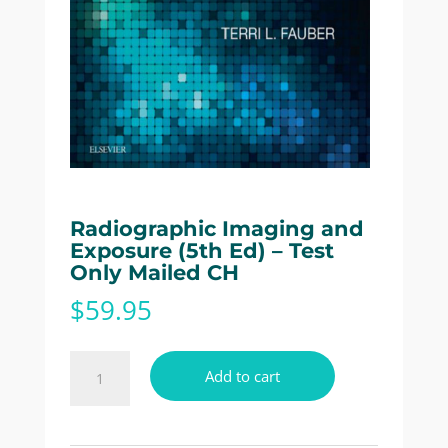
Radiographic Imaging and
Exposure (5th Ed) – Test
Only Mailed CH
$
59.95
Radiographic
Add to cart
Imaging
and
Exposure