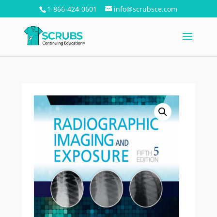
1-866-424-0601
info@scrubsce.com