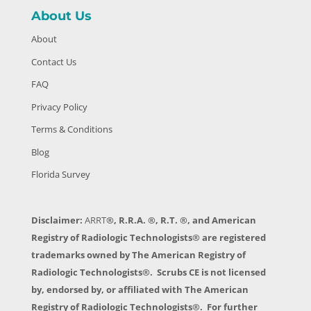
About Us
About
Contact Us
FAQ
Privacy Policy
Terms & Conditions
Blog
Florida Survey
Disclaimer:
ARRT
®, R.R.A. ®, R.T. ®, and American
Registry of Radiologic Technologists® are registered
trademarks owned by The American Registry of
Radiologic Technologists®. Scrubs CE is not licensed
by, endorsed by, or affiliated with The American
Registry of Radiologic Technologists®. For further