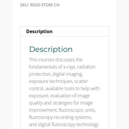
(5th
SKU:
R020-5TOM CH
Ed)
-
Test
Description
Only
Mailed
CH
Description
quantity
This courses discusses the
fundamentals of x-rays, radiation
protection, digital imaging,
exposure techniques, scatter
control, available tools to help with
exposure, evaluation of image
quality and strategies for image
improvement, fluoroscopic units,
fluoroscopy recording systems,
and digital fluoroscopy technology