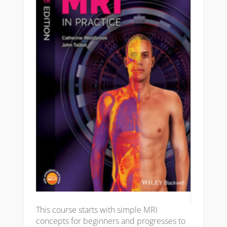
This course starts with simple MRI
concepts for beginners and progresses to