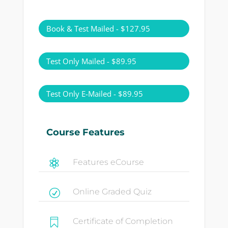
Book & Test Mailed - $127.95
Test Only Mailed - $89.95
Test Only E-Mailed - $89.95
Course Features
Features eCourse

Online Graded Quiz
R
Certificate of Completion
