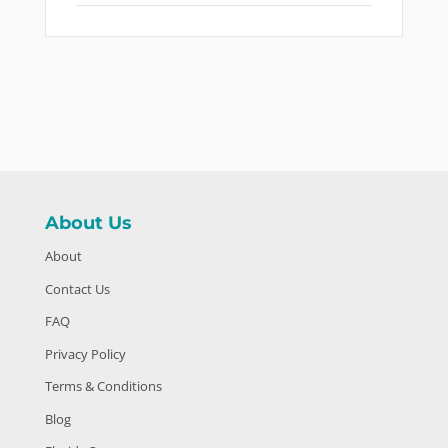
About Us
About
Contact Us
FAQ
Privacy Policy
Terms & Conditions
Blog