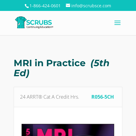
1-866-424-0601
info@scrubsce.com
MRI in Practice
(5th
Ed)
24 ARRT® Cat A Credit Hrs.
R056-5CH