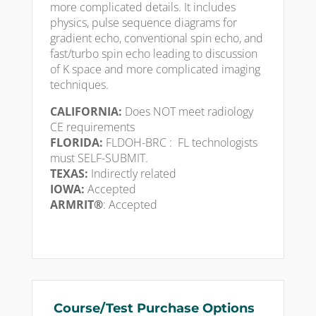
more complicated details. It includes
physics, pulse sequence diagrams for
gradient echo, conventional spin echo, and
fast/turbo spin echo leading to discussion
of K space and more complicated imaging
techniques.
CALIFORNIA:
Does NOT meet radiology
CE requirements
FLORIDA:
FLDOH-BRC : FL technologists
must SELF-SUBMIT.
TEXAS:
Indirectly related
IOWA:
Accepted
ARMRIT®
: Accepted
Course/Test Purchase Options