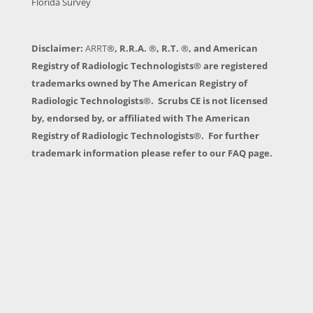
Florida Survey
Disclaimer:
ARRT
®, R.R.A. ®, R.T. ®, and American
Registry of Radiologic Technologists® are registered
trademarks owned by The American Registry of
Radiologic Technologists®. Scrubs CE is not licensed
by, endorsed by, or affiliated with The American
Registry of Radiologic Technologists®. For further
trademark information please refer to our FAQ page.