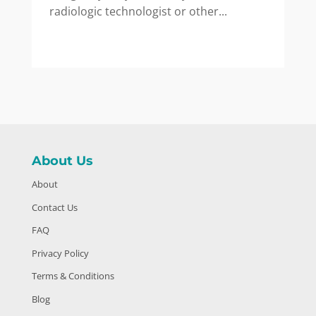
radiologic technologist or other...
About Us
About
Contact Us
FAQ
Privacy Policy
Terms & Conditions
Blog