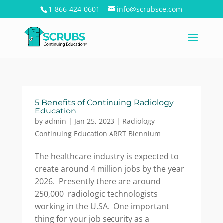
1-866-424-0601
info@scrubsce.com
5 Benefits of Continuing Radiology
Education
by
admin
|
Jan 25, 2023
|
Radiology
Continuing Education ARRT Biennium
The healthcare industry is expected to
create around 4 million jobs by the year
2026. Presently there are around
250,000 radiologic technologists
working in the U.SA. One important
thing for your job security as a