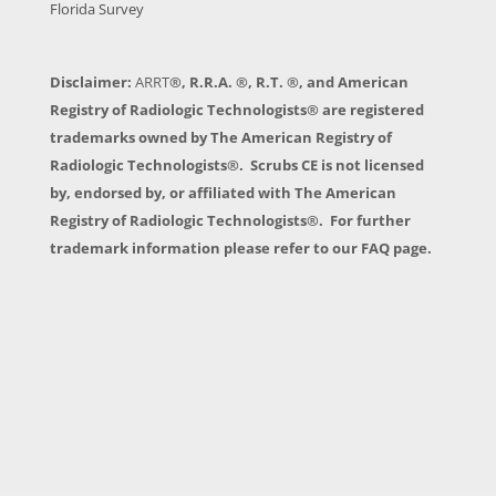
Florida Survey
Disclaimer:
ARRT
®, R.R.A. ®, R.T. ®, and American
Registry of Radiologic Technologists® are registered
trademarks owned by The American Registry of
Radiologic Technologists®. Scrubs CE is not licensed
by, endorsed by, or affiliated with The American
Registry of Radiologic Technologists®. For further
trademark information please refer to our FAQ page.