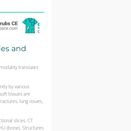
ies and
odality translates
ntly by various
oft tissues are
ractures, lung issues,
tional slices. CT
HU (bone). Structures