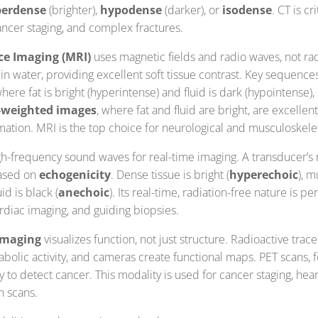
erdense
(brighter),
hypodense
(darker), or
isodense
. CT is cr
ncer staging, and complex fractures.
e Imaging (MRI)
uses magnetic fields and radio waves, not radi
n water, providing excellent soft tissue contrast. Key sequence
where fat is bright (hyperintense) and fluid is dark (hypointense)
-weighted images
, where fat and fluid are bright, are excellent
mation. MRI is the top choice for neurological and musculoskele
h-frequency sound waves for real-time imaging. A transducer’s
based on
echogenicity
. Dense tissue is bright (
hyperechoic
), m
uid is black (
anechoic
). Its real-time, radiation-free nature is pe
rdiac imaging, and guiding biopsies.
imaging
visualizes function, not just structure. Radioactive trac
olic activity, and cameras create functional maps. PET scans, fo
y to detect cancer. This modality is used for cancer staging, hear
n scans.