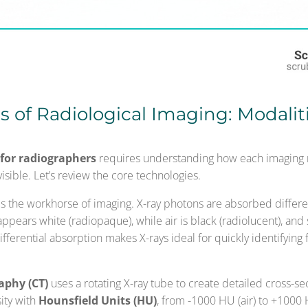
 of Radiological Imaging: Modalit
for radiographers
requires understanding how each imaging m
 visible. Let’s review the core technologies.
is the workhorse of imaging. X-ray photons are absorbed differe
ppears white (radiopaque), while air is black (radiolucent), and s
ifferential absorption makes X-rays ideal for quickly identifying f
phy (CT)
uses a rotating X-ray tube to create detailed cross-sec
sity with
Hounsfield Units (HU)
, from -1000 HU (air) to +1000 