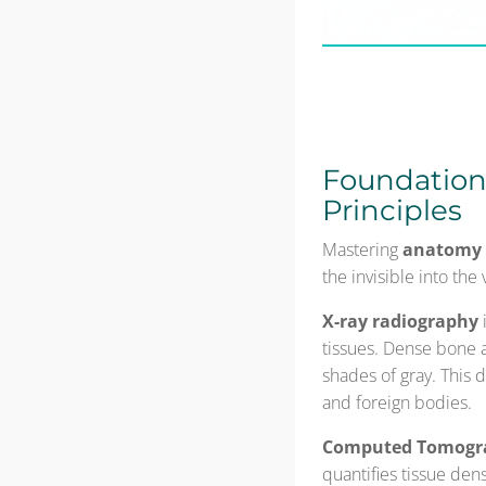
Foundations
Principles
Mastering
anatomy 
the invisible into the
X-ray radiography
tissues. Dense bone a
shades of gray. This d
and foreign bodies.
Computed Tomogra
quantifies tissue den