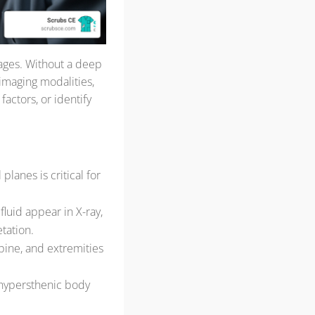
mages. Without a deep
 imaging modalities,
factors, or identify
planes is critical for
fluid appear in X-ray,
etation.
spine, and extremities
 hypersthenic body