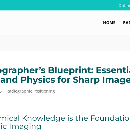
Onlin
HOME
RA
grapher’s Blueprint: Essenti
and Physics for Sharp Imag
5
|
Radiographic Positioning
ical Knowledge is the Foundation
ic Imaging