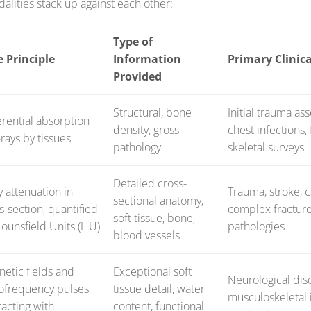
lities stack up against each other:
Type of
e Principle
Information
Primary Clinica
Provided
Structural, bone
Initial trauma as
erential absorption
density, gross
chest infections,
-rays by tissues
pathology
skeletal surveys
Detailed cross-
y attenuation in
Trauma, stroke, c
sectional anatomy,
s-section, quantified
complex fractur
soft tissue, bone,
ounsfield Units (HU)
pathologies
blood vessels
etic fields and
Exceptional soft
Neurological diso
ofrequency pulses
tissue detail, water
musculoskeletal i
racting with
content, functional