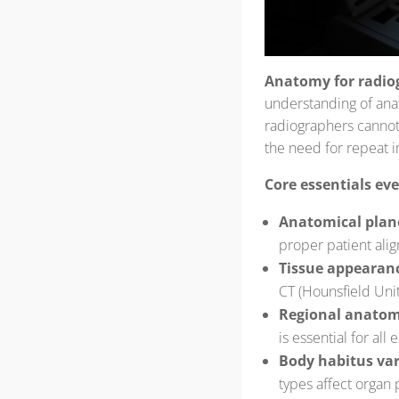
Anatomy for radio
understanding of anat
radiographers cannot c
the need for repeat 
Core essentials ev
Anatomical plan
proper patient ali
Tissue appearanc
CT (Hounsfield Unit
Regional anato
is essential for all
Body habitus var
types affect organ