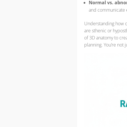
Normal vs. abno
and communicate ef
Understanding how o
are sthenic or hypos
of 3D anatomy to crea
planning. You’re not ju