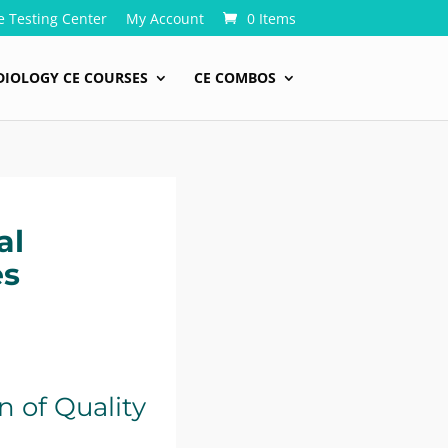
e Testing Center
My Account
0 Items
DIOLOGY CE COURSES
CE COMBOS
al
es
 of Quality