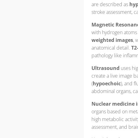
are described as
hyp
stroke assessment, ca
Magnetic Resonanc
with hydrogen atoms i
weighted images
, 
anatomical detail.
T2
pathology like inflam
Ultrasound
uses hig
create a live image 
(
hypoechoic
), and fl
abdominal organs, ca
Nuclear medicine 
organs based on metab
high metabolic activit
assessment, and brai