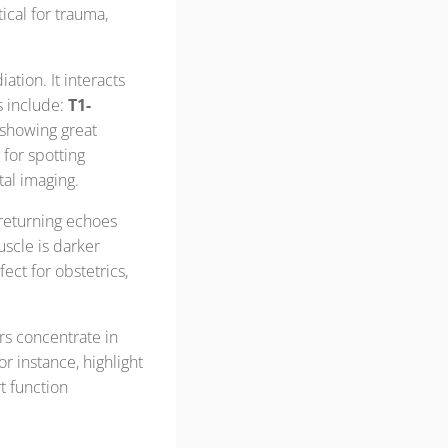
itical for trauma,
ation. It interacts
s include:
T1-
, showing great
 for spotting
tal imaging.
 returning echoes
uscle is darker
rfect for obstetrics,
ers concentrate in
r instance, highlight
t function