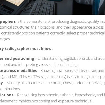
graphers
is the cornerstone of producing diagnostic-quality i
omical structures, their locations, and their appearance across
onsistently position patients correctly, select proper technical 
images.
ery radiographer must know:
es and positioning
– Understanding sagittal, coronal, and axial 
gnment and interpreting cross-sectional imaging.
e across modalities
– Knowing how bone, soft tissue, air, and 
s), and MRI (T1w vs. T2w signal intensity) is key to image interpr
my
– Mastery of structures in the brain, chest, abdomen, pelvis, 
 examinations.
iations
– Recognizing how sthenic, asthenic, hyposthenic, and
 placement impacts positioning and exposure technique.