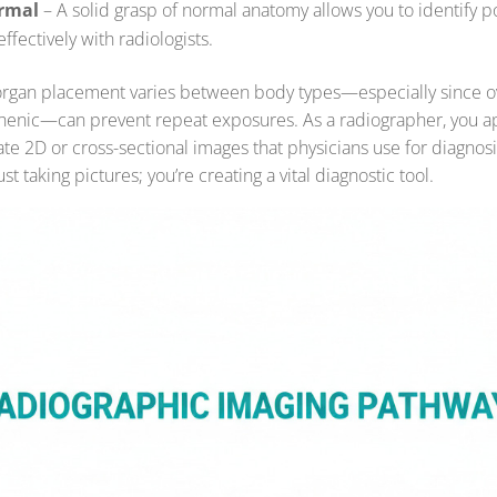
rmal
– A solid grasp of normal anatomy allows you to identify p
fectively with radiologists.
rgan placement varies between body types—especially since o
thenic—can prevent repeat exposures. As a radiographer, you 
te 2D or cross-sectional images that physicians use for diagnos
st taking pictures; you’re creating a vital diagnostic tool.