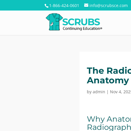
1-866-424-0601
info@scrubsce.com
The Radio
Anatomy 
by
admin
|
Nov 4, 202
Why Anatom
Radiograph