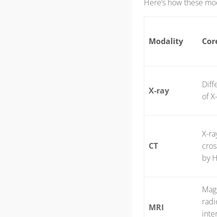
Here’s how these moda
Modality
Cor
Diff
X-ray
of X
X-ra
CT
cros
by H
Magn
radi
MRI
inte