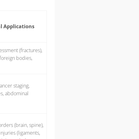
l Applications
sessment (fractures),
 foreign bodies,
ancer staging,
es, abdominal
rders (brain, spine),
njuries (ligaments,