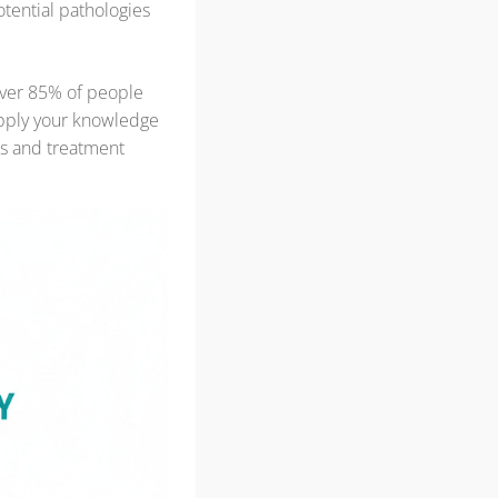
otential pathologies
ver 85% of people
apply your knowledge
is and treatment