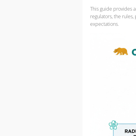
This guide provides a
regulators, the rules
expectations.