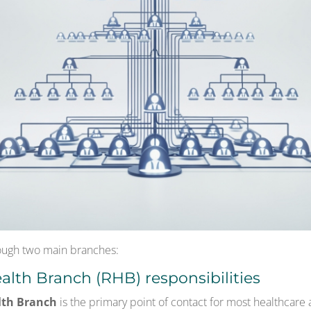
ugh two main branches:
alth Branch (RHB) responsibilities
lth Branch
is the primary point of contact for most healthcare 