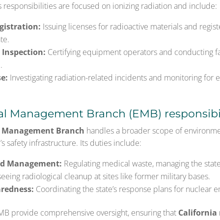
s responsibilities are focused on ionizing radiation and include:
gistration:
Issuing licenses for radioactive materials and registe
te.
 Inspection:
Certifying equipment operators and conducting fac
.
e:
Investigating radiation-related incidents and monitoring for
l Management Branch (EMB) responsibil
l Management Branch
handles a broader scope of environmen
s safety infrastructure. Its duties include:
rd Management:
Regulating medical waste, managing the state
eing radiological cleanup at sites like former military bases.
redness:
Coordinating the state’s response plans for nuclear 
MB provide comprehensive oversight, ensuring that
California