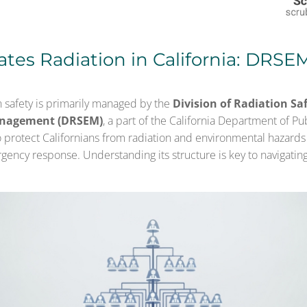
tes Radiation in California: DRSE
on safety is primarily managed by the
Division of Radiation Sa
nagement (DRSEM)
, a part of the California Department of Pu
 protect Californians from radiation and environmental hazards 
gency response. Understanding its structure is key to navigatin