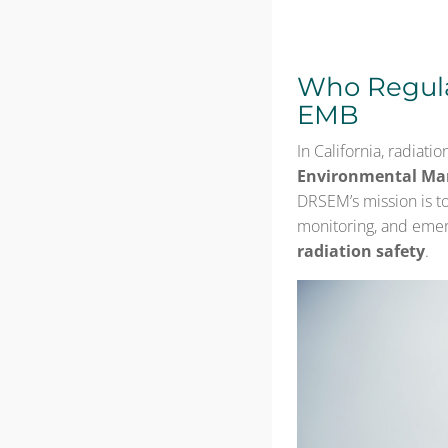
Who Regula
EMB
In California, radiati
Environmental Ma
DRSEM’s mission is to
monitoring, and emer
radiation safety
.