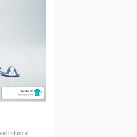
and industrial