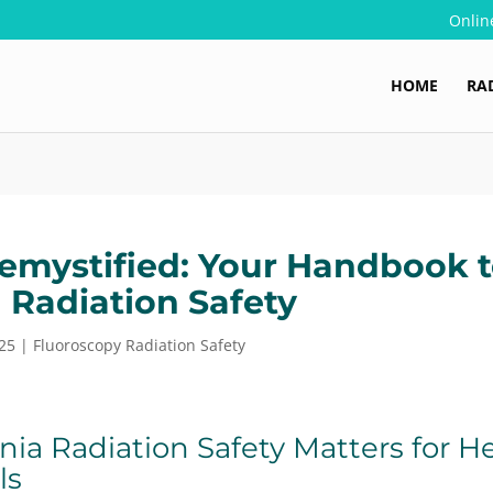
Onlin
HOME
RA
mystified: Your Handbook 
a Radiation Safety
25
|
Fluoroscopy Radiation Safety
nia Radiation Safety Matters for H
ls