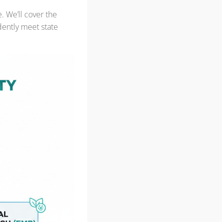
 We’ll cover the
dently meet state