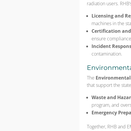
radiation users. RHB’
Licensing and Re
machines in the sta
Certification and
ensure compliance
Incident Respons
contamination.
Environmenta
The
Environmenta
that support the state’
Waste and Haza
program, and overse
Emergency Prepa
Together, RHB and E