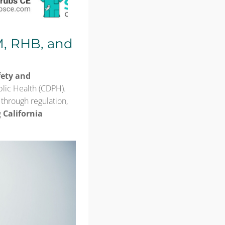
M, RHB, and
fety and
blic Health (CDPH).
through regulation,
g
California