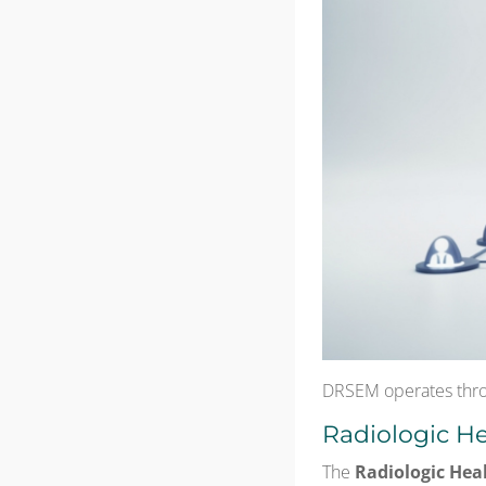
DRSEM operates thro
Radiologic He
The
Radiologic Hea