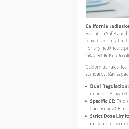
California radiatio
Radiation Safety and
main branches: the 
For any healthcare pr
requirements is essen
California’s rules, fo
standards. Key aspect
Dual Regulation:
imposes its own stri
Specific CE:
Fluoro
fluoroscopy CE for
Strict Dose Limit
declared pregnant 