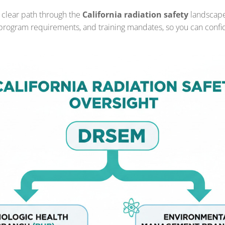
 clear path through the
California radiation safety
landscape.
, program requirements, and training mandates, so you can confi