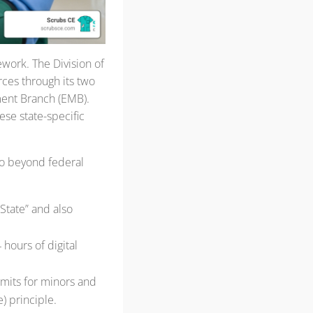
work. The Division of
ces through its two
ent Branch (EMB).
ese state-specific
 go beyond federal
State” and also
 hours of digital
imits for minors and
) principle.