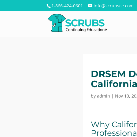
1-866-424-0601
info@scrubsce.com
DRSEM De
Californi
by
admin
|
Nov 10, 20
Why Califor
Professiona