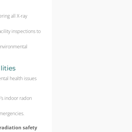
ring all X-ray
ility inspections to
 environmental
ities
tal health issues
’s indoor radon
emergencies.
 radiation safety