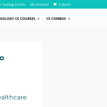
e Testing Center
My Account
0 Items
DIOLOGY CE COURSES
CE COMBOS
to
ealthcare