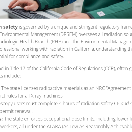
n safety
is governed by a unique and stringent regulatory frame
 Environmental Management (DRSEM) oversees all radiation sour
Radiologic Health Branch (RHB) and the Environmental Managem
ofessional working with radiation in California, understanding th
tial for compliance and safety.
und in Title 17 of the California Code of Regulations (CCR), often
s include:
The state licenses radioactive materials as an NRC “Agreement 
ct rules for all X-ray machines.
scopy users must complete 4 hours of radiation safety CE
and
4
 permit renewal.
s:
The state enforces occupational dose limits, including lower l
workers, all under the ALARA (As Low As Reasonably Achievable