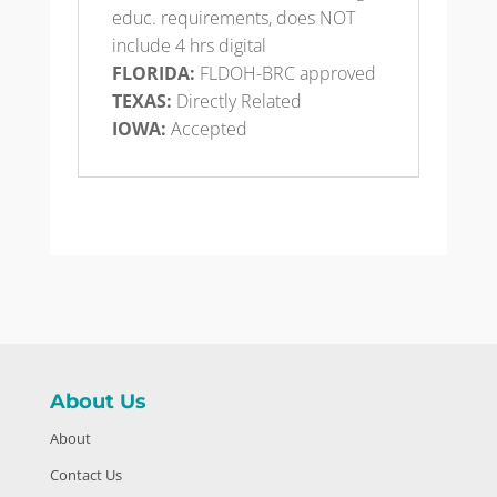
educ. requirements, does NOT
include 4 hrs digital
FLORIDA:
FLDOH-BRC approved
TEXAS:
Directly Related
IOWA:
Accepted​
About Us
About
Contact Us