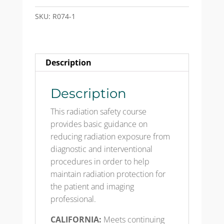
Protection
for
SKU:
R074-1
X-
ray
Procedures
Description
-
Course
&
Description
Test
This radiation safety course
Mailed
provides basic guidance on
quantity
reducing radiation exposure from
diagnostic and interventional
procedures in order to help
maintain radiation protection for
the patient and imaging
professional.​
CALIFORNIA:
Meets continuing