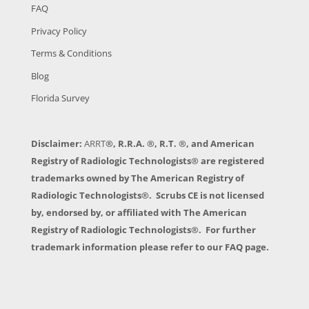
FAQ
Privacy Policy
Terms & Conditions
Blog
Florida Survey
Disclaimer:
ARRT
®, R.R.A. ®, R.T. ®, and American
Registry of Radiologic Technologists® are registered
trademarks owned by The American Registry of
Radiologic Technologists®. Scrubs CE is not licensed
by, endorsed by, or affiliated with The American
Registry of Radiologic Technologists®. For further
trademark information please refer to our FAQ page.