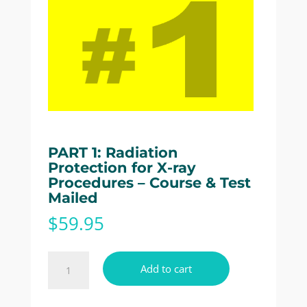
PART 1: Radiation
Protection for X-ray
Procedures – Course & Test
Mailed
$
59.95
PART
Add to cart
1:
Radiation