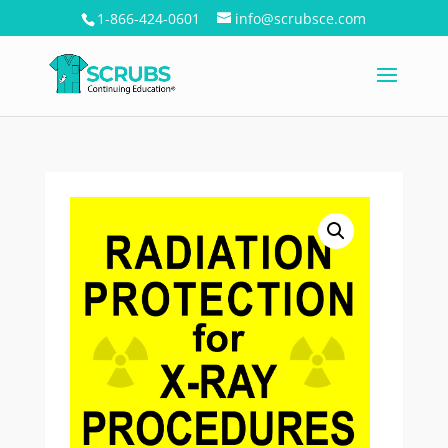
1-866-424-0601
info@scrubsce.com