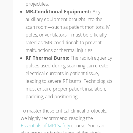
projectiles.
MR-Conditional Equipment:
Any
auxiliary equipment brought into the
scan room—such as patient monitors, IV
poles, or ventilators—must be officially
rated as “MR-conditional” to prevent
malfunctions or thermal injuries.
RF Thermal Burns:
The radiofrequency
pulses used during scanning can create
electrical currents in patient tissue,
leading to severe RF burns. Technologists
must ensure proper patient insulation,
padding, and positioning.
To master these critical clinical protocols,
we highly recommend reading the
Essentials of MRI Safety
course. You can