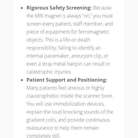
Rigorous Safety Screening:
Because
the MRI magnet is always “on,” you must
screen every patient, staff member, and
piece of equipment for ferromagnetic
objects. This is a life-or-death
responsibility; failing to identify an
internal pacemaker, aneurysm clip, or
even a stray metal hairpin can result in
catastrophic injuries.
Patient Support and Positioning:
Many patients feel anxious or highly
claustrophobic inside the scanner bore.
You will use immobilization devices,
explain the loud knocking sounds of the
gradient coils, and provide continuous
reassurance to help them remain
completely still.