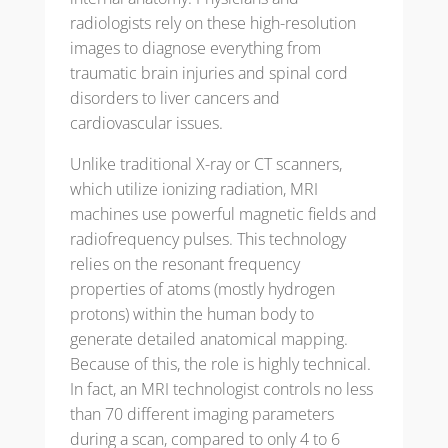
radiologists rely on these high-resolution
images to diagnose everything from
traumatic brain injuries and spinal cord
disorders to liver cancers and
cardiovascular issues.
Unlike traditional X-ray or CT scanners,
which utilize ionizing radiation, MRI
machines use powerful magnetic fields and
radiofrequency pulses. This technology
relies on the resonant frequency
properties of atoms (mostly hydrogen
protons) within the human body to
generate detailed anatomical mapping.
Because of this, the role is highly technical.
In fact, an MRI technologist controls no less
than 70 different imaging parameters
during a scan, compared to only 4 to 6