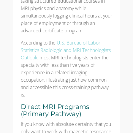
taking structured educational courses in
MRI physics and anatomy while
simultaneously logging clinical hours at your
place of employment or through an
advanced certificate program.
According to the
U.S. Bureau of Labor
Statistics Radiologic and MRI Technologists
Outlook
, most MRI technologists enter the
specialty with less than five years of
experience in a related imaging
occupation, illustrating just how common
and accessible this cross-training pathway
is.
Direct MRI Programs
(Primary Pathway)
If you know with absolute certainty that you
only want to work with magnetic resonance