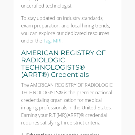
uncertified technologist.
To stay updated on industry standards,
exam preparation, and local hiring trends,
you can explore our dedicated resources
under the
Tag: MRI
.
AMERICAN REGISTRY OF
RADIOLOGIC
TECHNOLOGISTS®
(ARRT®) Credentials
The AMERICAN REGISTRY OF RADIOLOGIC
TECHNOLOGISTS® is the premier national
credentialing organization for medical
imaging professionals in the United States.
Earning your R.T.(MR)(ARRT)® credential
requires satisfying three strict criteria: