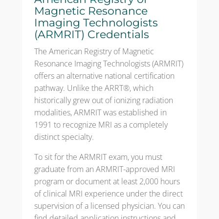
Magnetic Resonance
Imaging Technologists
(ARMRIT) Credentials
The American Registry of Magnetic
Resonance Imaging Technologists (ARMRIT)
offers an alternative national certification
pathway. Unlike the ARRT®, which
historically grew out of ionizing radiation
modalities, ARMRIT was established in
1991 to recognize MRI as a completely
distinct specialty.
To sit for the ARMRIT exam, you must
graduate from an ARMRIT-approved MRI
program or document at least 2,000 hours
of clinical MRI experience under the direct
supervision of a licensed physician. You can
find detailed application instructions and