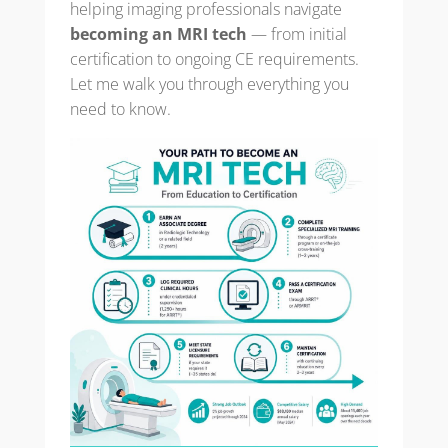
helping imaging professionals navigate
becoming an MRI tech
— from initial
certification to ongoing CE requirements.
Let me walk you through everything you
need to know.