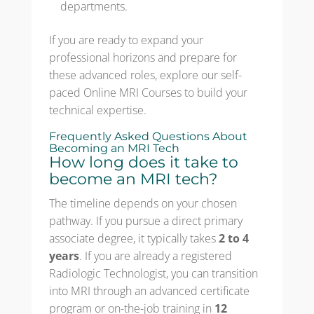
departments.
If you are ready to expand your
professional horizons and prepare for
these advanced roles, explore our self-
paced Online MRI Courses to build your
technical expertise.
Frequently Asked Questions About
Becoming an MRI Tech
How long does it take to
become an MRI tech?
The timeline depends on your chosen
pathway. If you pursue a direct primary
associate degree, it typically takes
2 to 4
years
. If you are already a registered
Radiologic Technologist, you can transition
into MRI through an advanced certificate
program or on-the-job training in
12