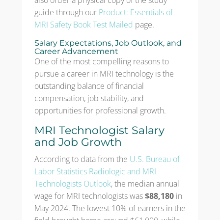
also order a physical copy of the study
guide through our
Product: Essentials of
MRI Safety Book Test Mailed
page.
Salary Expectations, Job Outlook, and
Career Advancement
One of the most compelling reasons to
pursue a career in MRI technology is the
outstanding balance of financial
compensation, job stability, and
opportunities for professional growth.
MRI Technologist Salary
and Job Growth
According to data from the
U.S. Bureau of
Labor Statistics Radiologic and MRI
Technologists Outlook
, the median annual
wage for MRI technologists was
$88,180
in
May 2024. The lowest 10% of earners in the