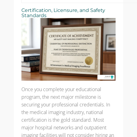
Certification, Licensure, and Safety
Standards
Once you complete your educational
program, the next major milestone is
securing your professional credentials. In
the medical imaging industry, national
certification is the gold standard. Most
major hospital networks and outpatient
imaging facilities will not consider hiring an