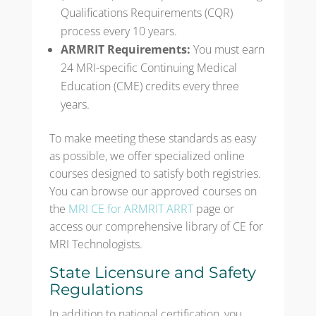
Qualifications Requirements (CQR)
process every 10 years.
ARMRIT Requirements:
You must earn
24 MRI-specific Continuing Medical
Education (CME) credits every three
years.
To make meeting these standards as easy
as possible, we offer specialized online
courses designed to satisfy both registries.
You can browse our approved courses on
the
MRI CE for ARMRIT ARRT
page or
access our comprehensive library of CE for
MRI Technologists.
State Licensure and Safety
Regulations
In addition to national certification, you