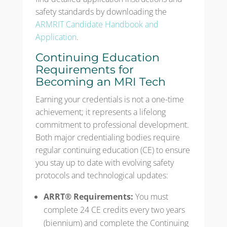
safety standards by downloading the
ARMRIT Candidate Handbook and
Application
.
Continuing Education
Requirements for
Becoming an MRI Tech
Earning your credentials is not a one-time
achievement; it represents a lifelong
commitment to professional development.
Both major credentialing bodies require
regular continuing education (CE) to ensure
you stay up to date with evolving safety
protocols and technological updates:
ARRT® Requirements:
You must
complete 24 CE credits every two years
(biennium) and complete the Continuing