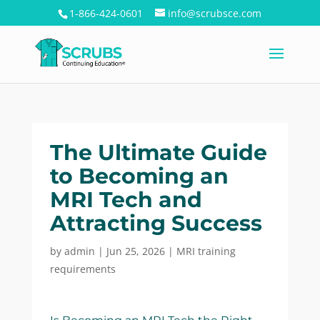
1-866-424-0601
info@scrubsce.com
The Ultimate Guide
to Becoming an
MRI Tech and
Attracting Success
by
admin
|
Jun 25, 2026
|
MRI training
requirements