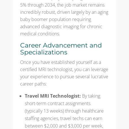
5% through 2034, the job market remains
incredibly robust, driven largely by an aging
baby boomer population requiring
advanced diagnostic imaging for chronic
medical conditions.
Career Advancement and
Specializations
Once you have established yourself as a
certified MRI technologist, you can leverage
your experience to pursue several lucrative
career paths:
Travel MRI Technologist:
By taking
short-term contract assignments
(typically 13 weeks) through healthcare
staffing agencies, travel techs can earn
between $2,000 and $3,000 per week,