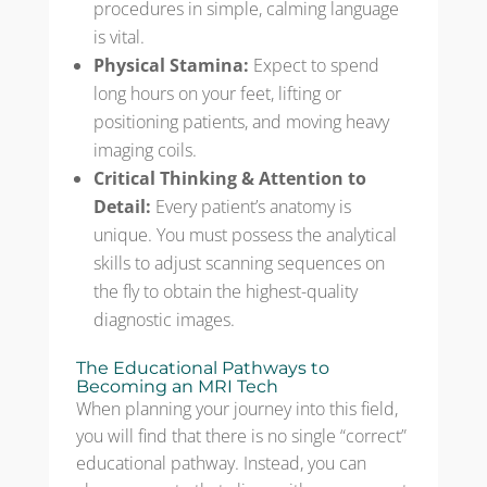
procedures in simple, calming language
is vital.
Physical Stamina:
Expect to spend
long hours on your feet, lifting or
positioning patients, and moving heavy
imaging coils.
Critical Thinking & Attention to
Detail:
Every patient’s anatomy is
unique. You must possess the analytical
skills to adjust scanning sequences on
the fly to obtain the highest-quality
diagnostic images.
The Educational Pathways to
Becoming an MRI Tech
When planning your journey into this field,
you will find that there is no single “correct”
educational pathway. Instead, you can