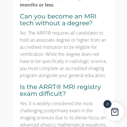
months or less
.
Can you become an MRI
tech without a degree?
No. The ARRT® requires all candidates to
hold an associate degree or higher from an
accredited institution to be eligible for
certification. While the degree does not
have to be specifically in radiologic science,
you must complete an accredited imaging
program alongside your general education.
Is the ARRT® MRI registry
exam difficult?
Yes. It is widely considered the most
0
challenging postprimary exam in the
imaging sciences due to its dense focus on
advanced physics, mathematical equations,