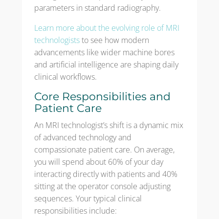
parameters in standard radiography.
Learn more about the evolving role of MRI
technologists
to see how modern
advancements like wider machine bores
and artificial intelligence are shaping daily
clinical workflows.
Core Responsibilities and
Patient Care
An MRI technologist’s shift is a dynamic mix
of advanced technology and
compassionate patient care. On average,
you will spend about 60% of your day
interacting directly with patients and 40%
sitting at the operator console adjusting
sequences. Your typical clinical
responsibilities include: