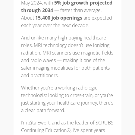
May 2024, with
5% job growth projected
through 2034
— faster than average.
About
15,400 job openings
are expected
each year over the next decade.
And unlike many high-paying healthcare
roles, MRI technology doesn’t use ionizing
radiation. MRI scanners use magnetic fields
and radio waves — making it one of the
safer imaging modalities for both patients
and practitioners.
Whether you’re a working radiologic
technologist looking to cross-train, or you’re
just starting your healthcare journey, there’s
a clear path forward.
I’m Zita Ewert, and as the leader of SCRUBS
Continuing Education®, I’ve spent years