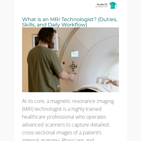
What is an MRI Technologist? (Duties,
Skills, and Daily Workflow)
At its core, a magnetic resonance imaging
(MRI) technologist is a highly trained
healthcare professional who operates
advanced scanners to capture detailed,
cross-sectional images of a patient’s
internal anatomy. Physicians and