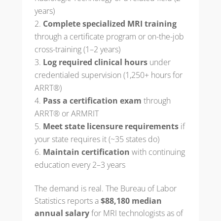
years)
Complete specialized MRI training
through a certificate program or on-the-job
cross-training (1–2 years)
Log required clinical hours
under
credentialed supervision (1,250+ hours for
ARRT®)
Pass a certification exam
through
ARRT® or ARMRIT
Meet state licensure requirements
if
your state requires it (~35 states do)
Maintain certification
with continuing
education every 2–3 years
The demand is real. The Bureau of Labor
Statistics reports a
$88,180 median
annual salary
for MRI technologists as of