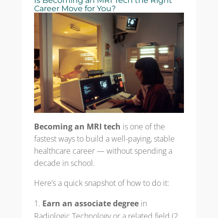
Is Becoming an MRI Tech the Right
Career Move for You?
Becoming an MRI tech
is one of the
fastest ways to build a well-paying, stable
healthcare career — without spending a
decade in school.
Here’s a quick snapshot of how to do it:
Earn an associate degree
in
Radiologic Technology or a related field (2