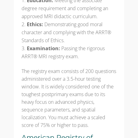
Education:
Meeting the associate
degree requirement and completing an
approved MRI didactic curriculum.
Ethics:
Demonstrating good moral
character and complying with the ARRT®
Standards of Ethics.
Examination:
Passing the rigorous
ARRT® MRI registry exam.
The registry exam consists of 200 questions
administered over a 3.5-hour testing
window. It is widely considered one of the
toughest postprimary exams due to its
heavy focus on advanced physics,
sequence parameters, and spatial
localization. You must achieve a scaled
score of 75% or higher to pass.
American Registry of