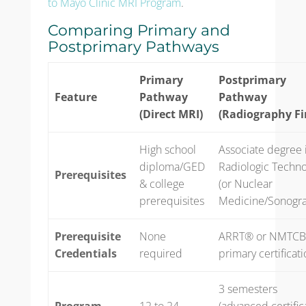
to Mayo Clinic MRI Program
.
Comparing Primary and
Postprimary Pathways
Primary
Postprimary
Feature
Pathway
Pathway
(Direct MRI)
(Radiography Fi
High school
Associate degree 
diploma/GED
Radiologic Techn
Prerequisites
& college
(or Nuclear
prerequisites
Medicine/Sonogr
Prerequisite
None
ARRT® or NMTC
Credentials
required
primary certificat
3 semesters
Program
12 to 24
(advanced certific