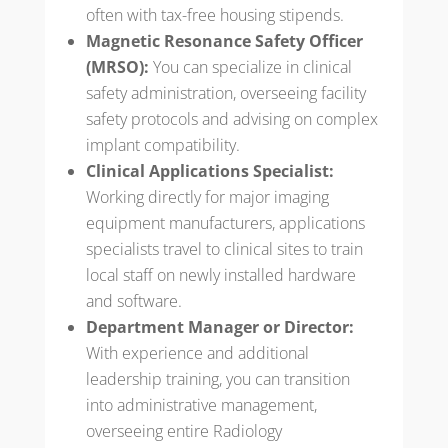
often with tax-free housing stipends.
Magnetic Resonance Safety Officer
(MRSO):
You can specialize in clinical
safety administration, overseeing facility
safety protocols and advising on complex
implant compatibility.
Clinical Applications Specialist:
Working directly for major imaging
equipment manufacturers, applications
specialists travel to clinical sites to train
local staff on newly installed hardware
and software.
Department Manager or Director:
With experience and additional
leadership training, you can transition
into administrative management,
overseeing entire Radiology