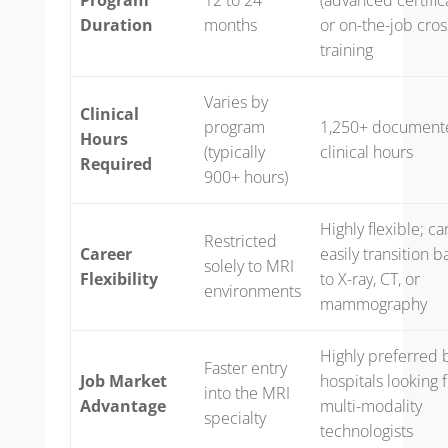
Duration
months
or on-the-job cros
training
Varies by
Clinical
program
1,250+ document
Hours
(typically
clinical hours
Required
900+ hours)
Highly flexible; ca
Restricted
Career
easily transition b
solely to MRI
Flexibility
to X-ray, CT, or
environments
mammography
Highly preferred 
Faster entry
Job Market
hospitals looking 
into the MRI
Advantage
multi-modality
specialty
technologists