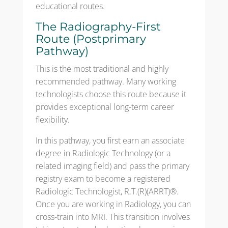
educational routes.
The Radiography-First
Route (Postprimary
Pathway)
This is the most traditional and highly
recommended pathway. Many working
technologists choose this route because it
provides exceptional long-term career
flexibility.
In this pathway, you first earn an associate
degree in Radiologic Technology (or a
related imaging field) and pass the primary
registry exam to become a registered
Radiologic Technologist, R.T.(R)(ARRT)®.
Once you are working in Radiology, you can
cross-train into MRI. This transition involves