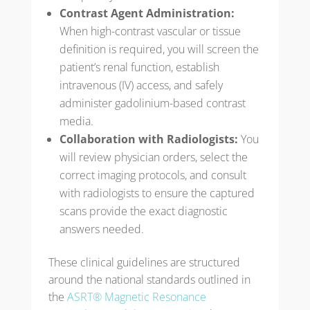
Contrast Agent Administration:
When high-contrast vascular or tissue
definition is required, you will screen the
patient’s renal function, establish
intravenous (IV) access, and safely
administer gadolinium-based contrast
media.
Collaboration with Radiologists:
You
will review physician orders, select the
correct imaging protocols, and consult
with radiologists to ensure the captured
scans provide the exact diagnostic
answers needed.
These clinical guidelines are structured
around the national standards outlined in
the
ASRT® Magnetic Resonance