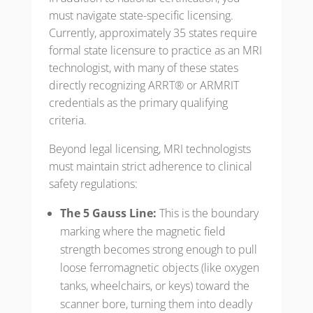
must navigate state-specific licensing.
Currently, approximately 35 states require
formal state licensure to practice as an MRI
technologist, with many of these states
directly recognizing ARRT® or ARMRIT
credentials as the primary qualifying
criteria.
Beyond legal licensing, MRI technologists
must maintain strict adherence to clinical
safety regulations:
The 5 Gauss Line:
This is the boundary
marking where the magnetic field
strength becomes strong enough to pull
loose ferromagnetic objects (like oxygen
tanks, wheelchairs, or keys) toward the
scanner bore, turning them into deadly