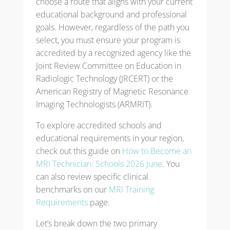
choose a route that aligns with your current
educational background and professional
goals. However, regardless of the path you
select, you must ensure your program is
accredited by a recognized agency like the
Joint Review Committee on Education in
Radiologic Technology (JRCERT) or the
American Registry of Magnetic Resonance
Imaging Technologists (ARMRIT).
To explore accredited schools and
educational requirements in your region,
check out this guide on
How to Become an
MRI Technician: Schools 2026 June
. You
can also review specific clinical
benchmarks on our
MRI Training
Requirements
page.
Let’s break down the two primary