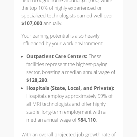
field brought home around $61,000, while
the top 10% of highly experienced or
specialized technologists earned well over
$107,000
annually.
Your earning potential is also heavily
influenced by your work environment:
Outpatient Care Centers:
These
facilities represent the highest-paying
sector, boasting a median annual wage of
$128,290
.
Hospitals (State, Local, and Private):
Hospitals employ approximately 59% of
all MRI technologists and offer highly
stable, long-term employment with a
median annual wage of
$84,110
.
With an overall projected job growth rate of