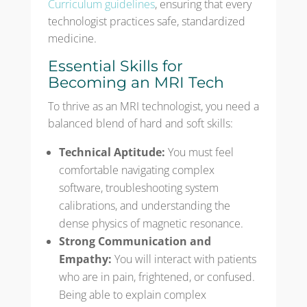
Curriculum guidelines
, ensuring that every
technologist practices safe, standardized
medicine.
Essential Skills for
Becoming an MRI Tech
To thrive as an MRI technologist, you need a
balanced blend of hard and soft skills:
Technical Aptitude:
You must feel
comfortable navigating complex
software, troubleshooting system
calibrations, and understanding the
dense physics of magnetic resonance.
Strong Communication and
Empathy:
You will interact with patients
who are in pain, frightened, or confused.
Being able to explain complex