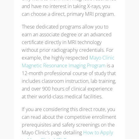
and have no interest in taking X-rays, you
can choose a direct, primary MRI program.
These dedicated programs allow you to
earn an associate degree or an advanced
certificate directly in MRI technology
without prior radiography credentials. For
example, the highly respected
Mayo Clinic
Magnetic Resonance Imaging Program
is a
12-month professional course of study that
includes classroom instruction, lab training,
and over 900 hours of clinical experience
at their world-class medical facilities.
If you are considering this direct route, you
can read about the competitive enrollment
prerequisites and safety screenings on the
Mayo Clinic’s page detailing
How to Apply